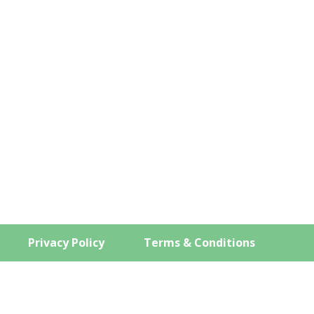
COMPANY
PRODUCTS
SERVICES
ems
Privacy Policy
Terms & Conditions