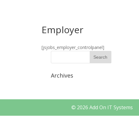
+91 9535144806
info@localhost/addonit
Employer
[jsjobs_employer_controlpanel]
Archives
© 2026 Add On IT Syst